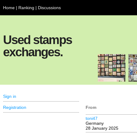
Home
|
Ranking
|
Discussions
Used stamps
exchanges.
Sign in
Registration
From
toni47
Germany
28 January 2025