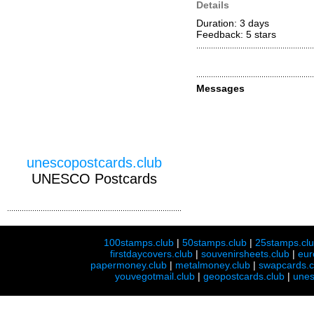
Details
Duration: 3 days
Feedback: 5
stars
Messages
unescopostcards.club
UNESCO Postcards
100stamps.club
|
50stamps.club
|
25stamps.cl
firstdaycovers.club
|
souvenirsheets.club
|
eur
papermoney.club
|
metalmoney.club
|
swapcards.c
youvegotmail.club
|
geopostcards.club
|
unes