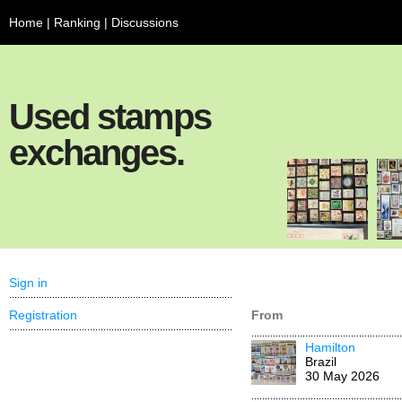
Home
|
Ranking
|
Discussions
Used stamps
exchanges.
Sign in
Registration
From
Hamilton
Brazil
30 May 2026