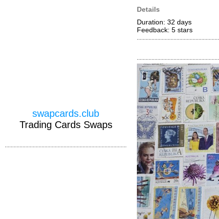
Details
Duration: 32 days
Feedback: 5
stars
swapcards.club
Trading Cards Swaps