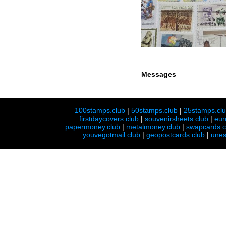
Messages
100stamps.club
|
50stamps.club
|
25stamps.cl
firstdaycovers.club
|
souvenirsheets.club
|
eur
papermoney.club
|
metalmoney.club
|
swapcards.c
youvegotmail.club
|
geopostcards.club
|
unes