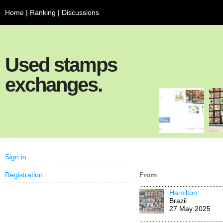
Home
|
Ranking
|
Discussions
Used stamps
exchanges.
Sign in
Registration
From
Hamilton
Brazil
27 May 2025