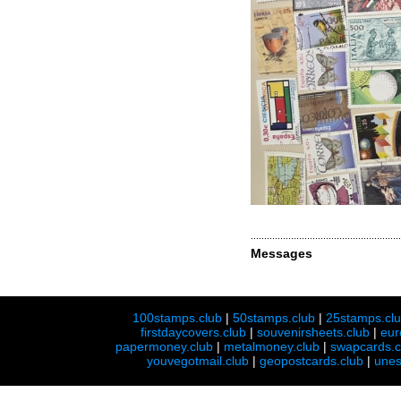
Messages
100stamps.club
|
50stamps.club
|
25stamps.cl
firstdaycovers.club
|
souvenirsheets.club
|
eur
papermoney.club
|
metalmoney.club
|
swapcards.c
youvegotmail.club
|
geopostcards.club
|
unes