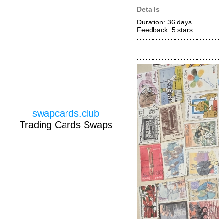
Details
Duration: 36 days
Feedback: 5
stars
swapcards.club
Trading Cards Swaps