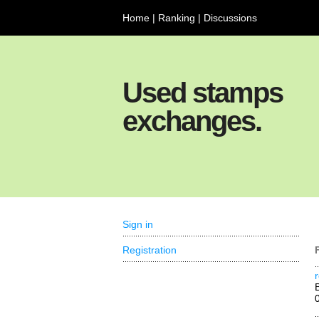
Home
|
Ranking
|
Discussions
Used stamps
exchanges.
Sign in
Registration