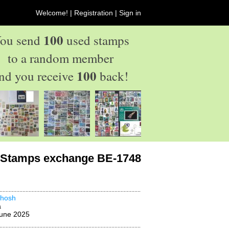
Welcome! |
Registration
|
Sign in
100
ou send
used stamps
to a random member
100
nd you receive
back!
Stamps exchange BE-1748
thosh
a
une 2025