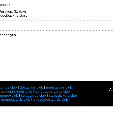
Details
Duration: 31 days
Feedback: 5
stars
Messages
tamps.club
|
25stamps.club
|
mintstamps.club
Ab
|
souvenirsheets.club
|
europapostcards.club
lmoney.club
|
swapcards.club
|
swapstickers.club
|
geopostcards.club
|
unescopostcards.club