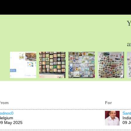
Y
a
From
For
rodnoc0
San
Belgium
Indi
09 May 2025
09 J