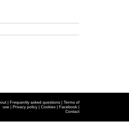
out
|
Frequently asked questions
|
Terms of
use
|
Privacy policy
|
Cookies
|
Facebook
|
Contact