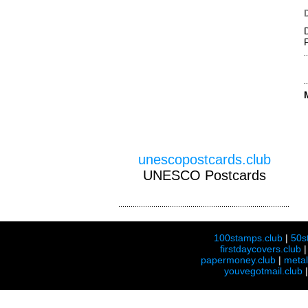
unescopostcards.club
UNESCO Postcards
100stamps.club
|
50s
firstdaycovers.club
papermoney.club
|
meta
youvegotmail.club