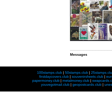
Messages
100stamps.club
|
50stamps.club
|
25stamps.cl
firstdaycovers.club
|
souvenirsheets.club
|
eur
papermoney.club
|
metalmoney.club
|
swapcards.c
youvegotmail.club
|
geopostcards.club
|
unes