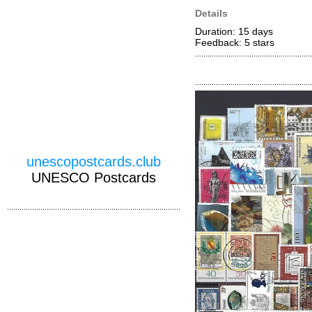
Details
Duration: 15 days
Feedback: 5
stars
unescopostcards.club
UNESCO Postcards