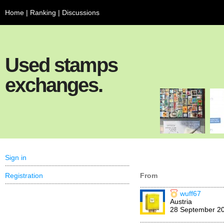
Home
|
Ranking
|
Discussions
Used stamps
exchanges.
Sign in
Registration
From
wuff67
Austria
28 September 2